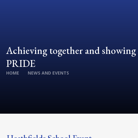
Achieving together and showing
PRIDE
HOME
NEWS AND EVENTS