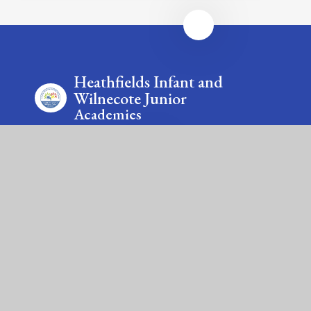
Heathfields Infant and
Wilnecote Junior
Academies
Contact Us
Smithy Lane, Wilnecote, Tamworth, Staffordshire, B77
5LA & Saxon Close, Wilnecote, Tamworth,
Staffordshire, B77 5LU
Tel: 01827 213875 & 01827 213885
Email: office@wilnecote.fierte.org &
office@heathfields.fierte.org
Fierté Multi-Academy Trust is a company limited by guarantee,