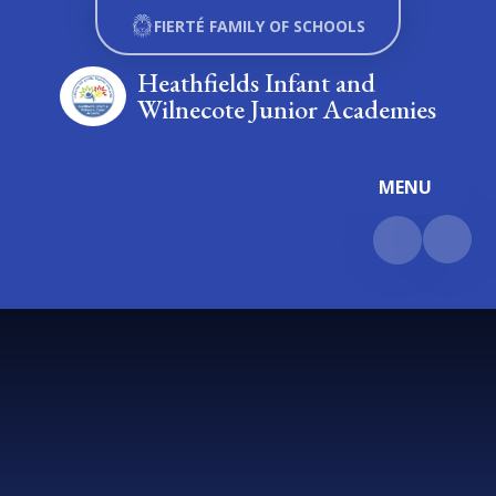
Skip to content ↓
FIERTÉ FAMILY OF SCHOOLS
Heathfields Infant and
Wilnecote Junior Academies
MENU