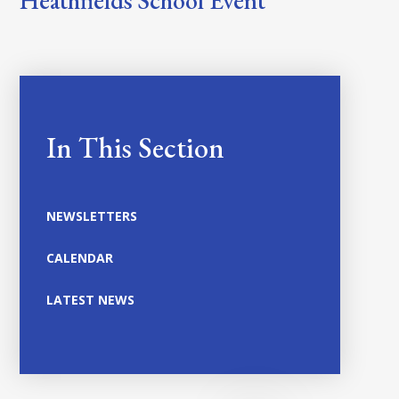
Heathfields School Event
In This Section
NEWSLETTERS
CALENDAR
LATEST NEWS