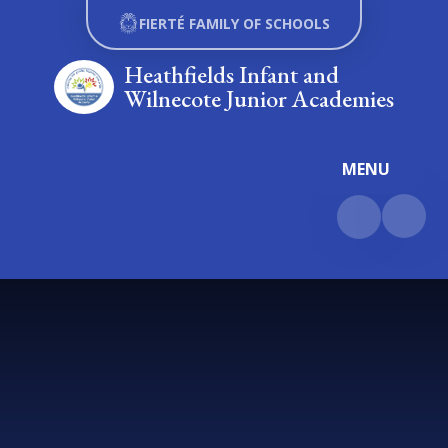
Skip to content ↓
FIERTÉ FAMILY OF SCHOOLS
Heathfields Infant and
Wilnecote Junior Academies
MENU