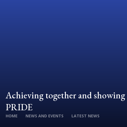
Achieving together and showing
PRIDE
HOME
NEWS AND EVENTS
LATEST NEWS