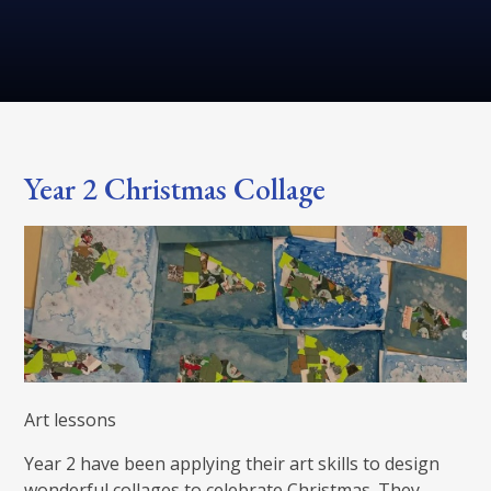
Year 2 Christmas Collage
Art lessons
Year 2 have been applying their art skills to design
wonderful collages to celebrate Christmas. They