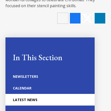
focused on their stencil painting skills.
In This Section
NEWSLETTERS
CALENDAR
LATEST NEWS