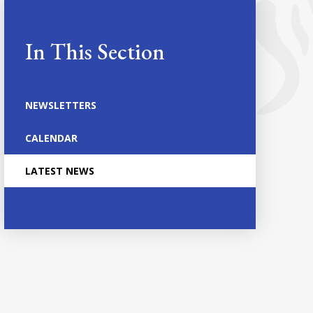
In This Section
NEWSLETTERS
CALENDAR
LATEST NEWS