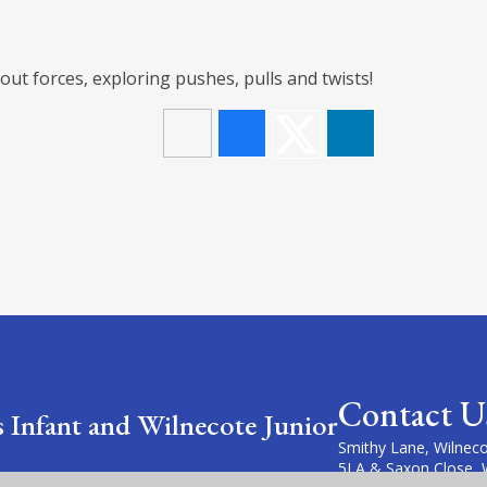
ut forces, exploring pushes, pulls and twists!
Contact U
s Infant and Wilnecote Junior
Smithy Lane, Wilneco
5LA & Saxon Close, 