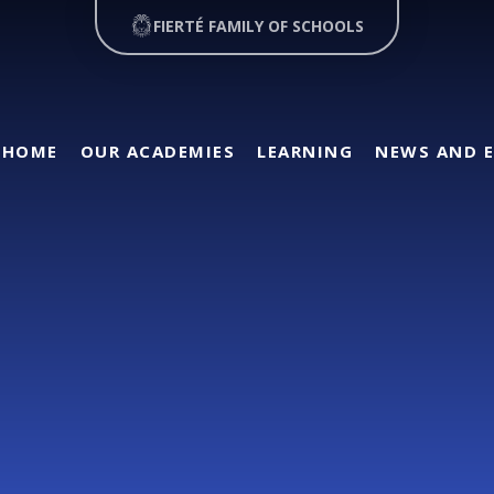
FIERTÉ FAMILY OF SCHOOLS
HOME
OUR ACADEMIES
LEARNING
NEWS AND 