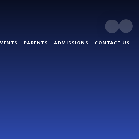
EVENTS
PARENTS
ADMISSIONS
CONTACT US