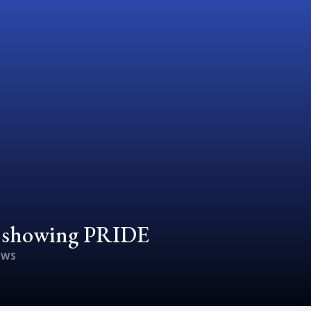
d showing PRIDE
EWS